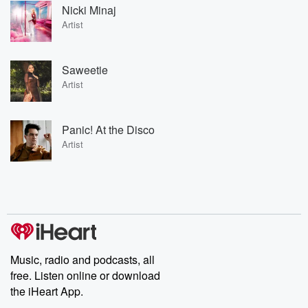
Nicki Minaj
Artist
Saweetie
Artist
Panic! At the Disco
Artist
Music, radio and podcasts, all
free. Listen online or download
the iHeart App.