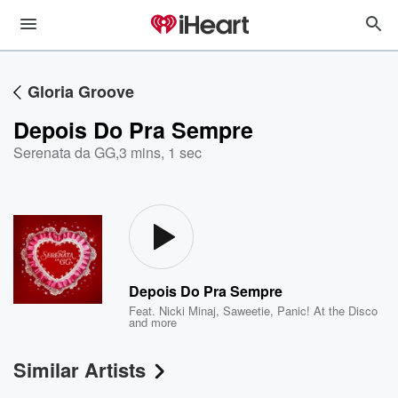
Gloria Groove
Depois Do Pra Sempre
Serenata da GG
,
3 mins, 1 sec
Depois Do Pra Sempre
Feat.
Nicki Minaj
,
Saweetie
,
Panic! At the Disco
and more
Similar Artists