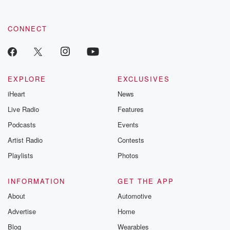
CONNECT
EXPLORE
EXCLUSIVES
iHeart
News
Live Radio
Features
Podcasts
Events
Artist Radio
Contests
Playlists
Photos
INFORMATION
GET THE APP
About
Automotive
Advertise
Home
Blog
Wearables