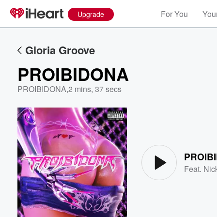
For You
Your
Upgrade
Gloria Groove
PROIBIDONA
PROIBIDONA
,
2 mins, 37 secs
Volume
60%
PROIB
Feat.
Nic