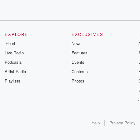
EXPLORE
EXCLUSIVES
iHeart
News
Live Radio
Features
Podcasts
Events
Artist Radio
Contests
Playlists
Photos
Help
Privacy Policy