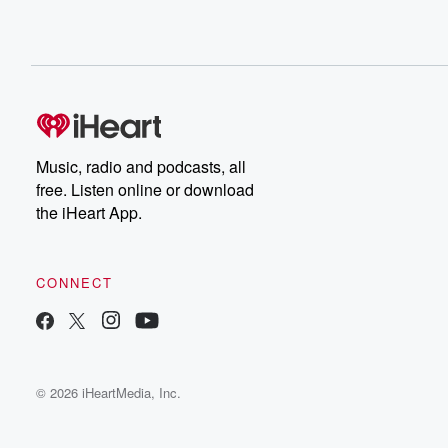
Music, radio and podcasts, all
free. Listen online or download
the iHeart App.
CONNECT
© 2026 iHeartMedia, Inc.