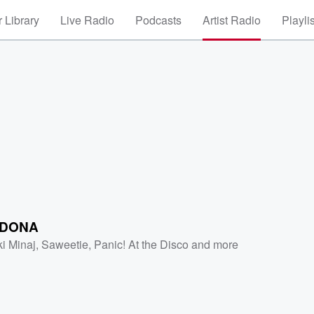
 Library
Live Radio
Podcasts
Artist Radio
Playli
IDONA
ki Minaj
,
Saweetie
,
Panic! At the Disco
and more