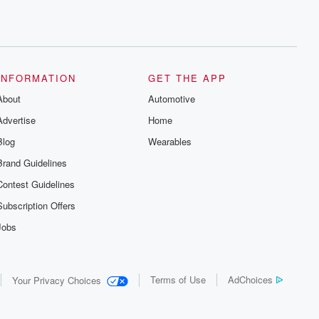
INFORMATION
GET THE APP
About
Automotive
Advertise
Home
Blog
Wearables
Brand Guidelines
Contest Guidelines
Subscription Offers
Jobs
Terms of Use
AdChoices
Your Privacy Choices