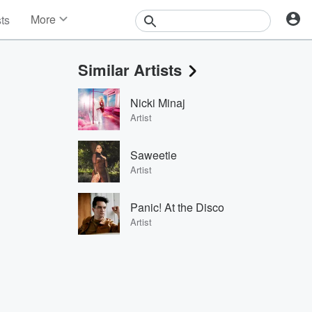
More
sts
News
Features
Similar Artists
Events
Contests
Nicki Minaj
Photos
Artist
Saweetie
Artist
Panic! At the Disco
Artist