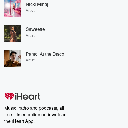
Nicki Minaj
Artist
Saweetie
Artist
Panic! At the Disco
Artist
Music, radio and podcasts, all
free. Listen online or download
the iHeart App.