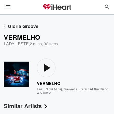
Gloria Groove
VERMELHO
LADY LESTE
,
2 mins, 32 secs
VERMELHO
Feat.
Nicki Minaj
,
Saweetie
,
Panic! At the Disco
and more
Similar Artists