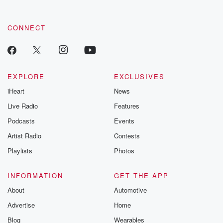
CONNECT
EXPLORE
EXCLUSIVES
iHeart
News
Live Radio
Features
Podcasts
Events
Artist Radio
Contests
Playlists
Photos
INFORMATION
GET THE APP
About
Automotive
Advertise
Home
Blog
Wearables