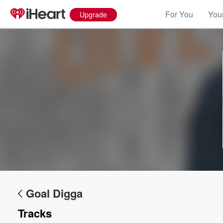
For You
Your
Upgrade
Volume
60%
Goal Digga
Tracks