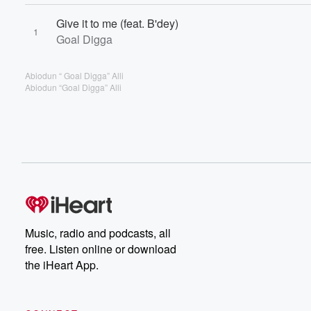
Give it to me (feat. B'dey)
1
Goal Digga
Abiodun “ Goal Digga” Alli
Abiodun “Goal Digga” Alli
Music, radio and podcasts, all
free. Listen online or download
the iHeart App.