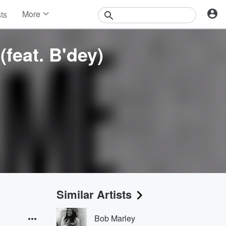
More
sts
News
Features
(feat. B'dey)
Events
Contests
Photos
Similar Artists
Bob Marley