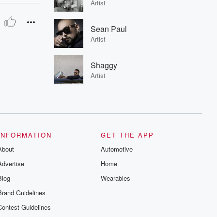
Artist
Sean Paul
Artist
Shaggy
Artist
INFORMATION
GET THE APP
About
Automotive
Advertise
Home
Blog
Wearables
Brand Guidelines
Contest Guidelines