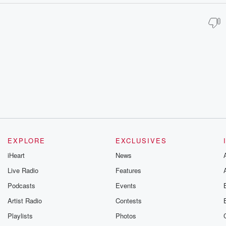
EXPLORE
EXCLUSIVES
iHeart
News
Live Radio
Features
Podcasts
Events
Artist Radio
Contests
Playlists
Photos