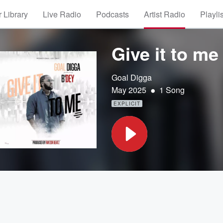
 Library
Live Radio
Podcasts
Artist Radio
Playli
Give it to me 
Goal Digga
•
May 2025
1 Song
EXPLICIT