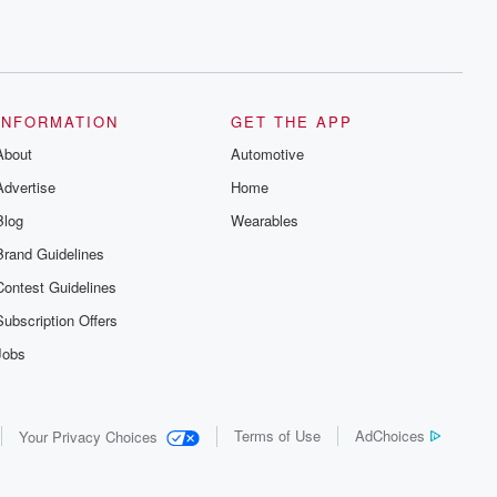
INFORMATION
GET THE APP
About
Automotive
Advertise
Home
Blog
Wearables
Brand Guidelines
Contest Guidelines
Subscription Offers
Jobs
Terms of Use
AdChoices
Your Privacy Choices