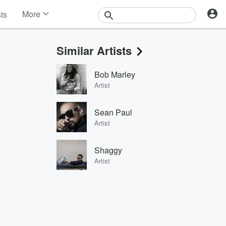
More
sts
News
Features
Similar Artists
Events
Contests
Bob Marley
Photos
Artist
Sean Paul
Artist
Shaggy
Artist