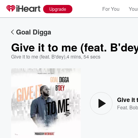
For You
Your
Upgrade
Goal Digga
Give it to me (feat. B'de
Give it to me (feat. B'dey)
,
4 mins, 54 secs
Volume
60%
Give it 
Feat.
Bob