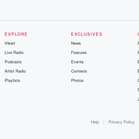
EXPLORE
EXCLUSIVES
iHeart
News
Live Radio
Features
Podcasts
Events
Artist Radio
Contests
Playlists
Photos
Help
Privacy Policy