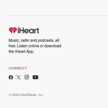
Music, radio and podcasts, all
free. Listen online or download
the iHeart App.
CONNECT
© 2026 iHeartMedia, Inc.