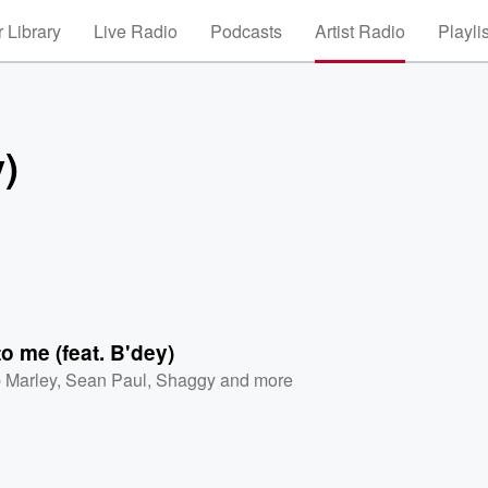
 Library
Live Radio
Podcasts
Artist Radio
Playli
y)
to me (feat. B'dey)
 Marley
,
Sean Paul
,
Shaggy
and more