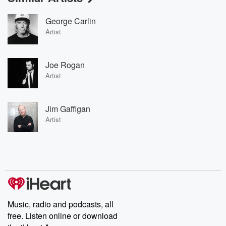
George Carlin
Artist
Joe Rogan
Artist
Jim Gaffigan
Artist
Music, radio and podcasts, all
free. Listen online or download