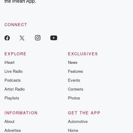
the iHeart App.
CONNECT
EXPLORE
EXCLUSIVES
iHeart
News
Live Radio
Features
Podcasts
Events
Artist Radio
Contests
Playlists
Photos
INFORMATION
GET THE APP
About
Automotive
Advertise
Home