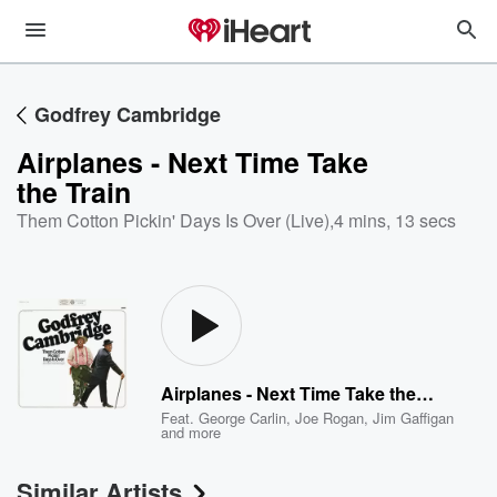
Godfrey Cambridge
Airplanes - Next Time Take
the Train
Them Cotton Pickin' Days Is Over (Live)
,
4 mins, 13 secs
Airplanes - Next Time Take the Train
Feat.
George Carlin
,
Joe Rogan
,
Jim Gaffigan
and more
Similar Artists