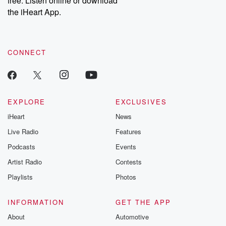
free. Listen online or download
the iHeart App.
CONNECT
EXPLORE
EXCLUSIVES
iHeart
News
Live Radio
Features
Podcasts
Events
Artist Radio
Contests
Playlists
Photos
INFORMATION
GET THE APP
About
Automotive