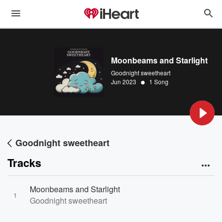
Moonbeams and Starlight
Goodnight sweetheart
•
Jun 2023
1 Song
Goodnight sweetheart
Tracks
Moonbeams and Starlight
1
Goodnight sweetheart