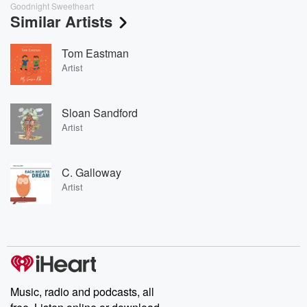
Goodnight Sweetheart
Similar Artists
Tom Eastman
Artist
Sloan Sandford
Artist
C. Galloway
Artist
Music, radio and podcasts, all