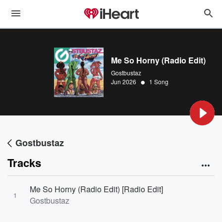
Me So Horny (Radio Edit)
Gostbustaz
•
Jun 2026
1 Song
Gostbustaz
Tracks
Me So Horny (Radio Edit) [Radio Edit]
1
Gostbustaz