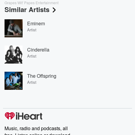
Grapes Wit' Papes Entertainment
Similar Artists
Eminem
Artist
Cinderella
Artist
The Offspring
Artist
Music, radio and podcasts, all