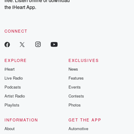
free. Listen online or download
the iHeart App.
CONNECT
EXPLORE
EXCLUSIVES
iHeart
News
Live Radio
Features
Podcasts
Events
Artist Radio
Contests
Playlists
Photos
INFORMATION
GET THE APP
About
Automotive