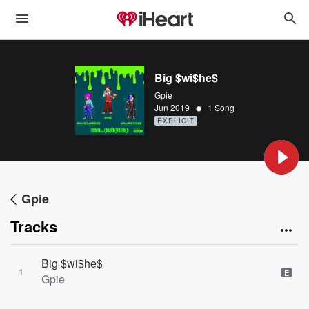
Big $wi$he$
Gpie
•
Jun 2019
1 Song
EXPLICIT
Gpie
Tracks
Big $wi$he$
1
E
Gpie