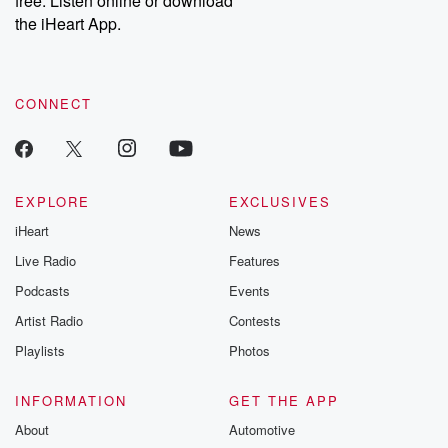
free. Listen online or download
the iHeart App.
CONNECT
EXPLORE
EXCLUSIVES
iHeart
News
Live Radio
Features
Podcasts
Events
Artist Radio
Contests
Playlists
Photos
INFORMATION
GET THE APP
About
Automotive