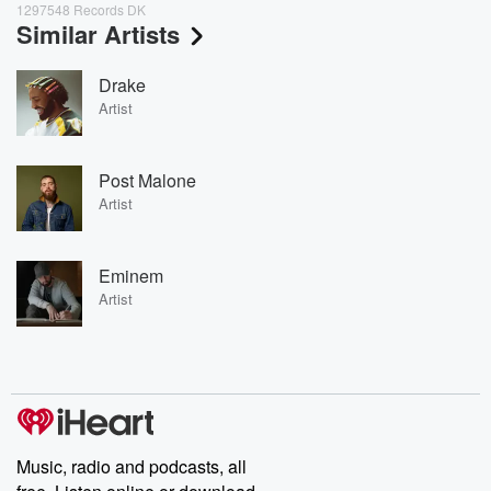
1297548 Records DK
Similar Artists
Drake
Artist
Post Malone
Artist
Eminem
Artist
Music, radio and podcasts, all