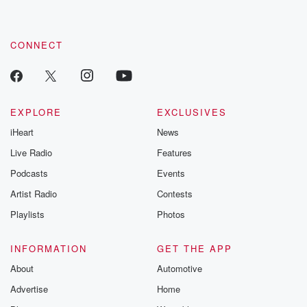
CONNECT
EXPLORE
EXCLUSIVES
iHeart
News
Live Radio
Features
Podcasts
Events
Artist Radio
Contests
Playlists
Photos
INFORMATION
GET THE APP
About
Automotive
Advertise
Home