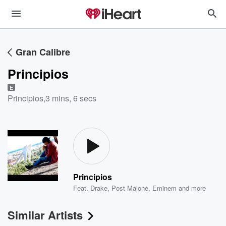
Gran Calibre
Principios
E
Principios
,
3 mins, 6 secs
Principios
Feat.
Drake
,
Post Malone
,
Eminem
and more
Similar Artists