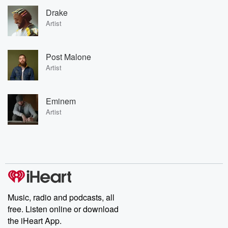
Drake
Artist
Post Malone
Artist
Eminem
Artist
Music, radio and podcasts, all
free. Listen online or download
the iHeart App.