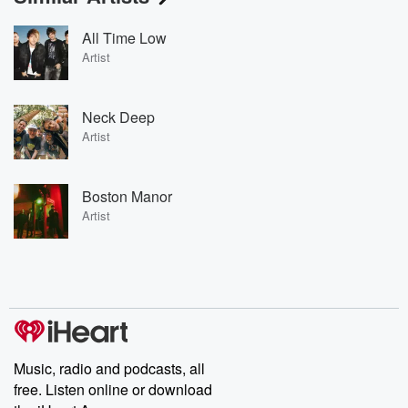
All Time Low
Artist
Neck Deep
Artist
Boston Manor
Artist
Music, radio and podcasts, all
free. Listen online or download