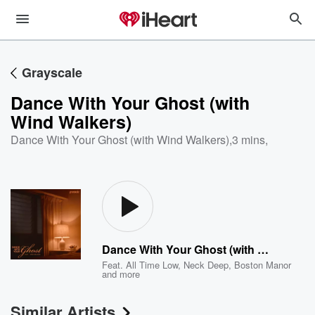
Grayscale
Dance With Your Ghost (with
Wind Walkers)
Dance With Your Ghost (with Wind Walkers)
,
3 mins,
Dance With Your Ghost (with Wind Walkers)
Feat.
All Time Low
,
Neck Deep
,
Boston Manor
and more
Similar Artists