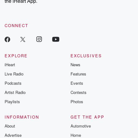
the iHeart App.
CONNECT
EXPLORE
EXCLUSIVES
iHeart
News
Live Radio
Features
Podcasts
Events
Artist Radio
Contests
Playlists
Photos
INFORMATION
GET THE APP
About
Automotive
Advertise
Home