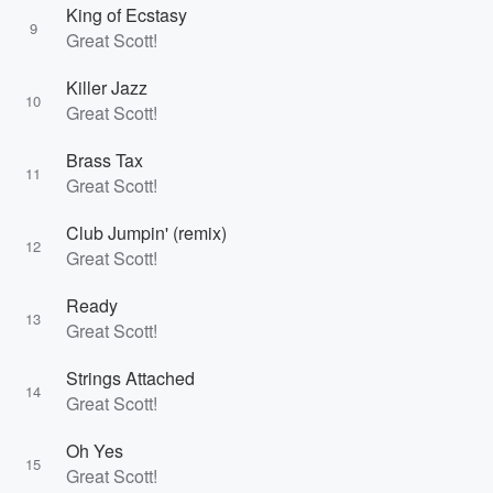
King of Ecstasy
9
Great Scott!
Killer Jazz
10
Great Scott!
Brass Tax
11
Great Scott!
Club Jumpin' (remix)
12
Great Scott!
Ready
13
Great Scott!
Strings Attached
14
Great Scott!
Oh Yes
15
Great Scott!