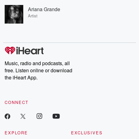
Ariana Grande
Artist
Music, radio and podcasts, all
free. Listen online or download
the iHeart App.
CONNECT
EXPLORE
EXCLUSIVES