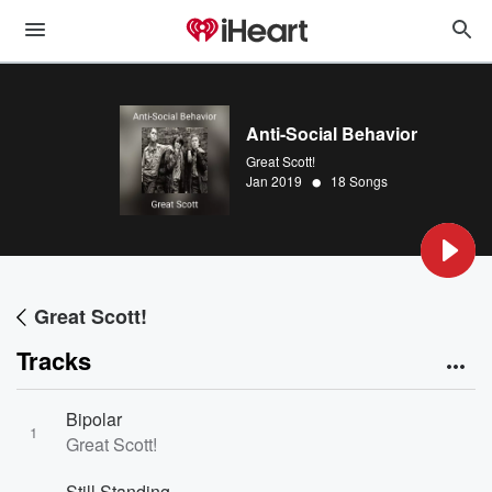
Anti-Social Behavior
Great Scott!
•
Jan 2019
18 Songs
Great Scott!
Tracks
Bipolar
1
Great Scott!
Still Standing