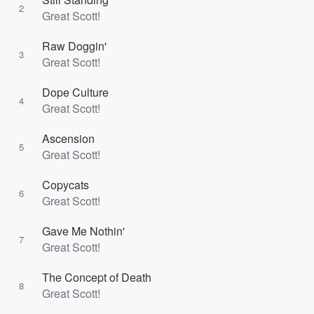
2
Great Scott!
Raw Doggin'
3
Great Scott!
Dope Culture
4
Great Scott!
Ascension
5
Great Scott!
Copycats
6
Great Scott!
Gave Me Nothin'
7
Great Scott!
The Concept of Death
8
Great Scott!