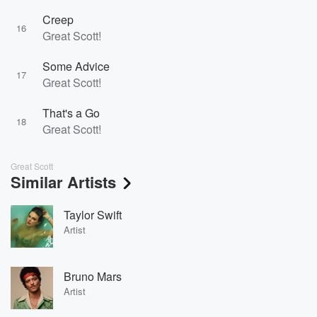
Creep
16
Great Scott!
Some Advice
17
Great Scott!
That's a Go
18
Great Scott!
Great Scott
Similar Artists
Taylor Swift
Artist
Bruno Mars
Artist