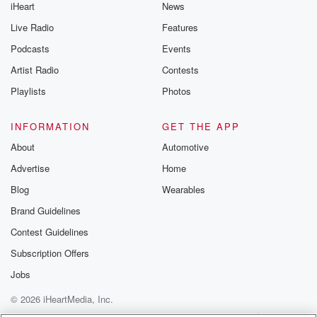
iHeart
News
Live Radio
Features
Podcasts
Events
Artist Radio
Contests
Playlists
Photos
INFORMATION
GET THE APP
About
Automotive
Advertise
Home
Blog
Wearables
Brand Guidelines
Contest Guidelines
Subscription Offers
Jobs
© 2026 iHeartMedia, Inc.