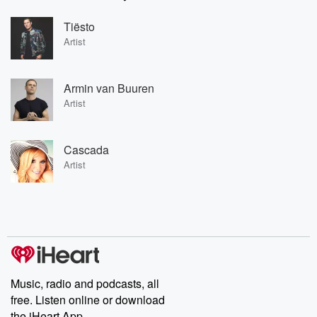
Tiësto
Artist
Armin van Buuren
Artist
Cascada
Artist
Music, radio and podcasts, all
free. Listen online or download
the iHeart App.