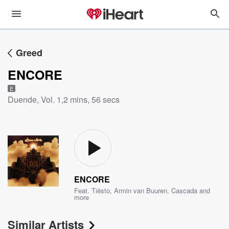
Greed
ENCORE
E
Duende, Vol. 1
,
2 mins, 56 secs
ENCORE
Feat.
Tiësto
,
Armin van Buuren
,
Cascada
and
more
Similar Artists