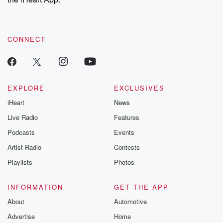
CONNECT
EXPLORE
EXCLUSIVES
iHeart
News
Live Radio
Features
Podcasts
Events
Artist Radio
Contests
Playlists
Photos
INFORMATION
GET THE APP
About
Automotive
Advertise
Home