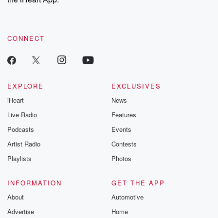
CONNECT
EXPLORE
EXCLUSIVES
iHeart
News
Live Radio
Features
Podcasts
Events
Artist Radio
Contests
Playlists
Photos
INFORMATION
GET THE APP
About
Automotive
Advertise
Home