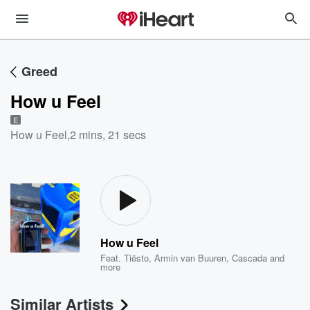
Greed
How u Feel
E
How u Feel
,
2 mins, 21 secs
How u Feel
Feat.
Tiësto
,
Armin van Buuren
,
Cascada
and
more
Similar Artists