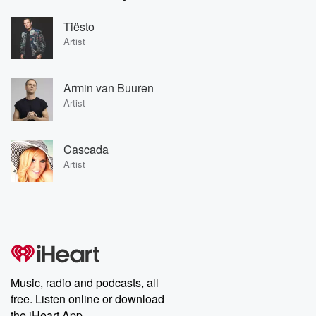
Tiësto
Artist
Armin van Buuren
Artist
Cascada
Artist
Music, radio and podcasts, all
free. Listen online or download
the iHeart App.