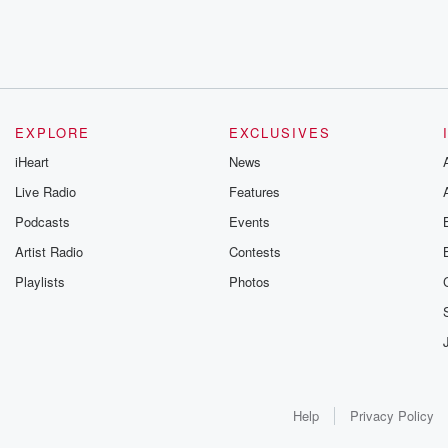
EXPLORE
EXCLUSIVES
iHeart
News
Live Radio
Features
Podcasts
Events
Artist Radio
Contests
Playlists
Photos
Help
Privacy Policy