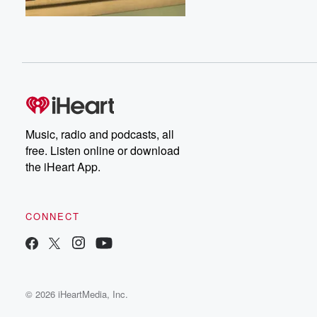
Music, radio and podcasts, all
free. Listen online or download
the iHeart App.
CONNECT
© 2026 iHeartMedia, Inc.