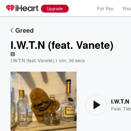
For You
Your
Upgrade
Greed
I.W.T.N (feat. Vanete)
E
I.W.T.N (feat. Vanete)
,
1 min, 36 secs
Volume
60%
I.W.T.N 
Feat.
Tië