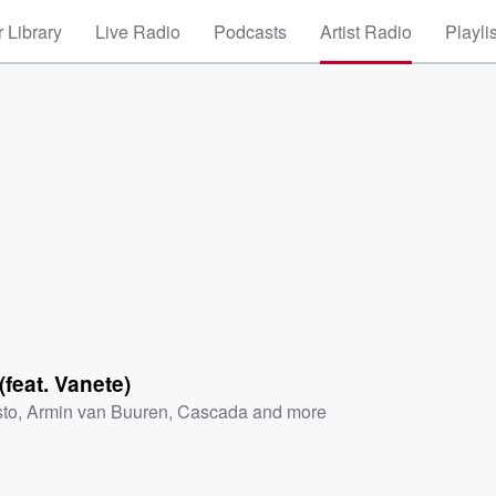
 Library
Live Radio
Podcasts
Artist Radio
Playli
(feat. Vanete)
sto
,
Armin van Buuren
,
Cascada
and more