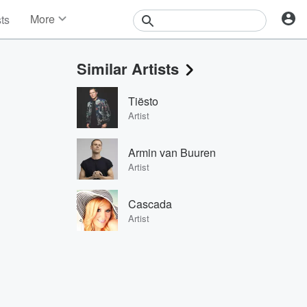
More
sts
News
Features
Similar Artists
Events
Contests
Tiësto
Photos
Artist
Armin van Buuren
Artist
Cascada
Artist