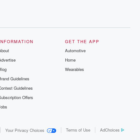
INFORMATION
GET THE APP
About
Automotive
Advertise
Home
Blog
Wearables
Brand Guidelines
Contest Guidelines
Subscription Offers
Jobs
Terms of Use
AdChoices
Your Privacy Choices