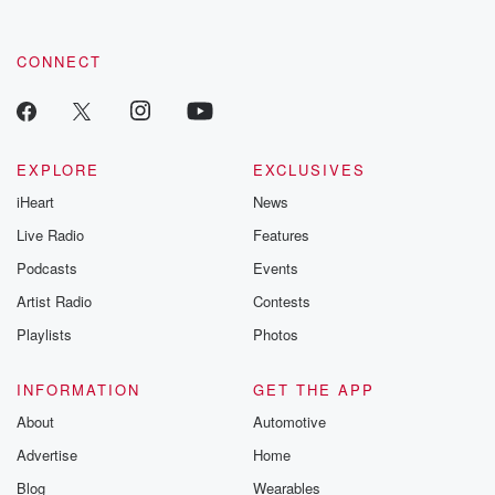
CONNECT
EXPLORE
EXCLUSIVES
iHeart
News
Live Radio
Features
Podcasts
Events
Artist Radio
Contests
Playlists
Photos
INFORMATION
GET THE APP
About
Automotive
Advertise
Home
Blog
Wearables