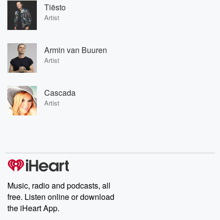
Tiësto
Artist
Armin van Buuren
Artist
Cascada
Artist
Music, radio and podcasts, all
free. Listen online or download
the iHeart App.