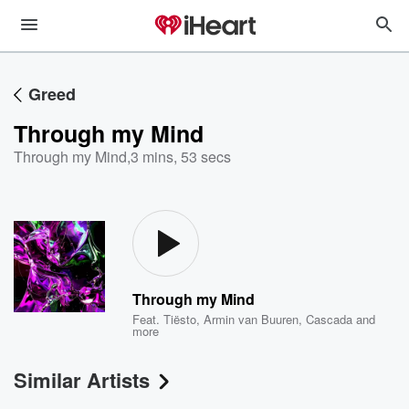
Greed
Through my Mind
Through my Mind
,
3 mins, 53 secs
Through my Mind
Feat.
Tiësto
,
Armin van Buuren
,
Cascada
and
more
Similar Artists