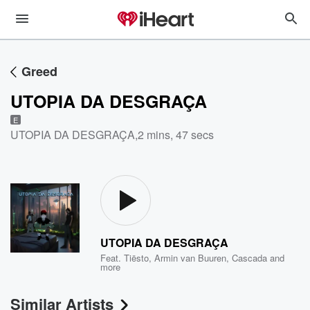
Greed
UTOPIA DA DESGRAÇA
E
UTOPIA DA DESGRAÇA
,
2 mins, 47 secs
UTOPIA DA DESGRAÇA
Feat.
Tiësto
,
Armin van Buuren
,
Cascada
and
more
Similar Artists