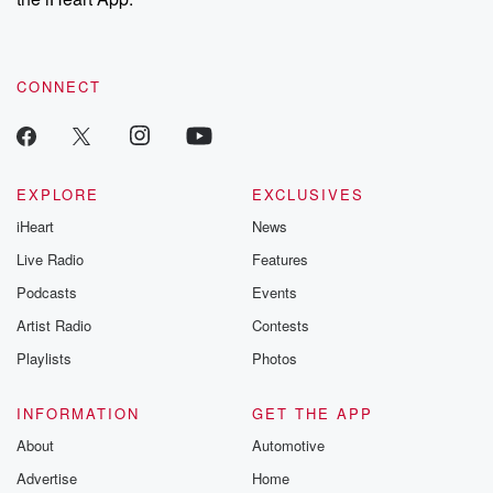
CONNECT
EXPLORE
EXCLUSIVES
iHeart
News
Live Radio
Features
Podcasts
Events
Artist Radio
Contests
Playlists
Photos
INFORMATION
GET THE APP
About
Automotive
Advertise
Home