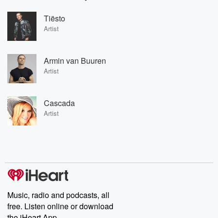
Tiësto
Artist
Armin van Buuren
Artist
Cascada
Artist
Music, radio and podcasts, all
free. Listen online or download
the iHeart App.