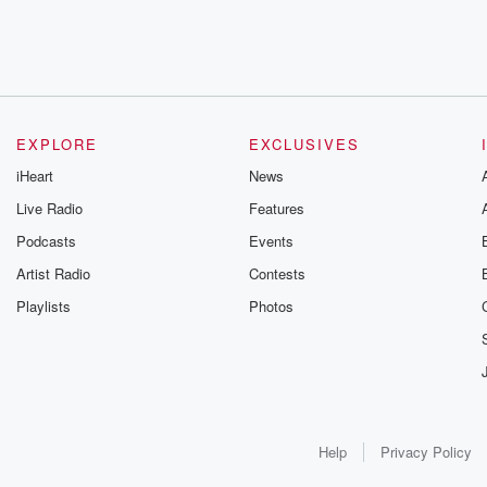
EXPLORE
EXCLUSIVES
iHeart
News
Live Radio
Features
Podcasts
Events
Artist Radio
Contests
Playlists
Photos
Help
Privacy Policy