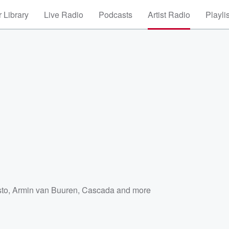
 Library
Live Radio
Podcasts
Artist Radio
Playli
sto
,
Armin van Buuren
,
Cascada
and more