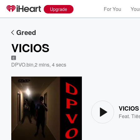
For You
Your
Upgrade
Greed
VICIOS
E
DPVO.bin
,
2 mins, 4 secs
Volume
60%
VICIOS
Feat.
Tië