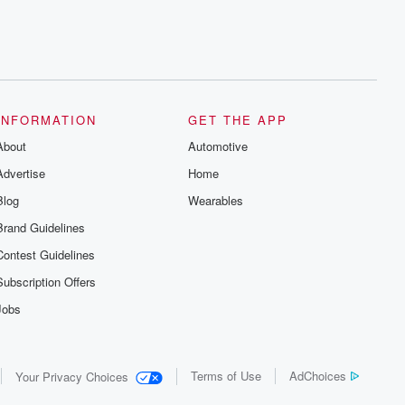
INFORMATION
GET THE APP
About
Automotive
Advertise
Home
Blog
Wearables
Brand Guidelines
Contest Guidelines
Subscription Offers
Jobs
Terms of Use
AdChoices
Your Privacy Choices