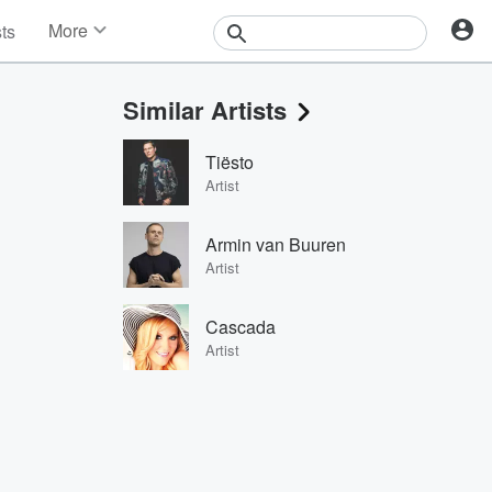
More
sts
News
Features
Similar Artists
Events
Contests
Tiësto
Photos
Artist
Armin van Buuren
Artist
Cascada
Artist