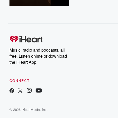
Music, radio and podcasts, all
free. Listen online or download
the iHeart App.
CONNECT
© 2026 iHeartMedia, Inc.