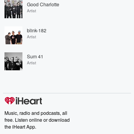
Good Charlotte
Artist
blink-182
Artist
Sum 41
Artist
Music, radio and podcasts, all
free. Listen online or download
the iHeart App.