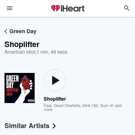
Green Day
Shoplifter
American Idiot
,
1 min, 49 secs
Shoplifter
Feat.
Good Charlotte
,
blink-182
,
Sum 41
and
more
Similar Artists