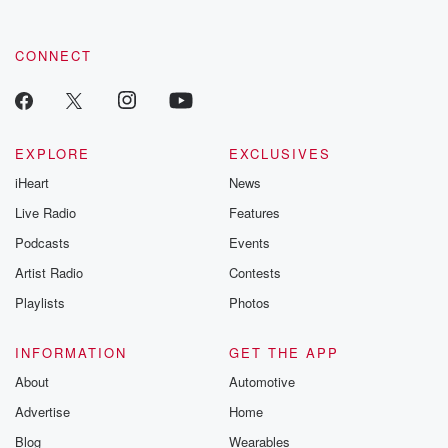
CONNECT
EXPLORE
EXCLUSIVES
iHeart
News
Live Radio
Features
Podcasts
Events
Artist Radio
Contests
Playlists
Photos
INFORMATION
GET THE APP
About
Automotive
Advertise
Home
Blog
Wearables