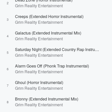
2
Grim Reality Entertainment
Creeps (Extended Horror Instrumental)
3
Grim Reality Entertainment
Galactus (Extended Instrumental Mix)
4
Grim Reality Entertainment
Saturday Night (Extended Country Rap Instrumental)
5
Grim Reality Entertainment
Alarm Goes Off (Phonk Trap Instrumental)
6
Grim Reality Entertainment
Ghoul (Horror Instrumental)
7
Grim Reality Entertainment
Bronny (Extended Instrumental Mix)
8
Grim Reality Entertainment