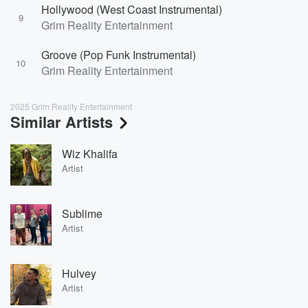
Hollywood (West Coast Instrumental)
9
Grim Reality Entertainment
Groove (Pop Funk Instrumental)
10
Grim Reality Entertainment
2025 Grim Reality Entertainment
Similar Artists
Wiz Khalifa
Artist
Sublime
Artist
Hulvey
Artist