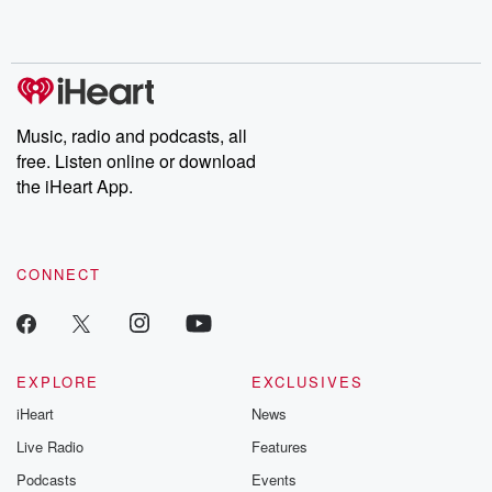
Music, radio and podcasts, all
free. Listen online or download
the iHeart App.
CONNECT
EXPLORE
EXCLUSIVES
iHeart
News
Live Radio
Features
Podcasts
Events