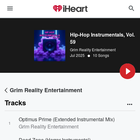
Hip-Hop Instrumentals, Vol.
59
Grim Reality Entertainment
•
Jul 2025
10 Songs
Grim Reality Entertainment
Tracks
Optimus Prime (Extended Instrumental Mix)
1
Grim Reality Entertainment
Dead Zone (Horror Instrumental)