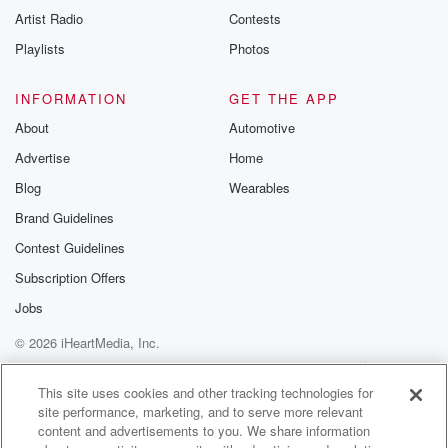
Artist Radio
Contests
Playlists
Photos
INFORMATION
GET THE APP
About
Automotive
Advertise
Home
Blog
Wearables
Brand Guidelines
Contest Guidelines
Subscription Offers
Jobs
© 2026 iHeartMedia, Inc.
Help
Privacy Policy
Your Privacy Choices
Terms of Use
AdChoices
This site uses cookies and other tracking technologies for
site performance, marketing, and to serve more relevant
content and advertisements to you. We share information