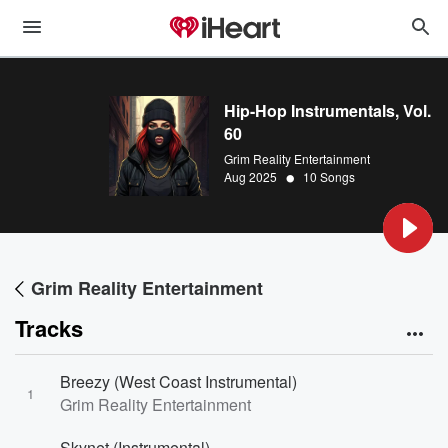
Hip-Hop Instrumentals, Vol.
60
Grim Reality Entertainment
•
Aug 2025
10 Songs
Grim Reality Entertainment
Tracks
Breezy (West Coast Instrumental)
1
Grim Reality Entertainment
Skynet (Instrumental)