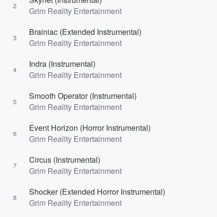
2
Grim Reality Entertainment
Brainiac (Extended Instrumental)
3
Grim Reality Entertainment
Indra (Instrumental)
4
Grim Reality Entertainment
Smooth Operator (Instrumental)
5
Grim Reality Entertainment
Event Horizon (Horror Instrumental)
6
Grim Reality Entertainment
Circus (Instrumental)
7
Grim Reality Entertainment
Shocker (Extended Horror Instrumental)
8
Grim Reality Entertainment