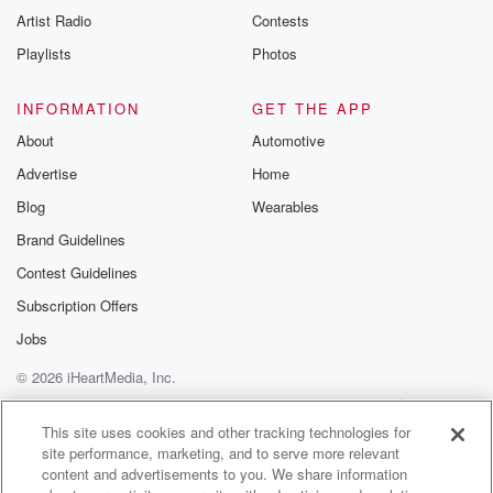
Artist Radio
Contests
Playlists
Photos
INFORMATION
GET THE APP
About
Automotive
Advertise
Home
Blog
Wearables
Brand Guidelines
Contest Guidelines
Subscription Offers
Jobs
© 2026 iHeartMedia, Inc.
Help
Privacy Policy
Your Privacy Choices
Terms of Use
AdChoices
This site uses cookies and other tracking technologies for
site performance, marketing, and to serve more relevant
content and advertisements to you. We share information