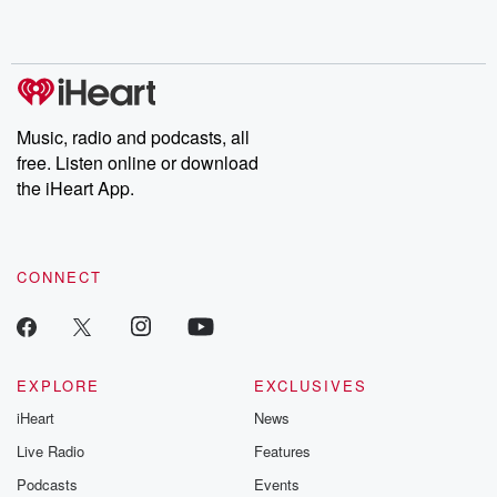
Music, radio and podcasts, all
free. Listen online or download
the iHeart App.
CONNECT
EXPLORE
EXCLUSIVES
iHeart
News
Live Radio
Features
Podcasts
Events