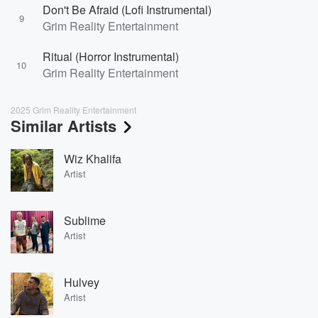
Don't Be Afraid (Lofi Instrumental)
9
Grim Reality Entertainment
Ritual (Horror Instrumental)
10
Grim Reality Entertainment
2025 Grim Reality Entertainment
Similar Artists
Wiz Khalifa
Artist
Sublime
Artist
Hulvey
Artist