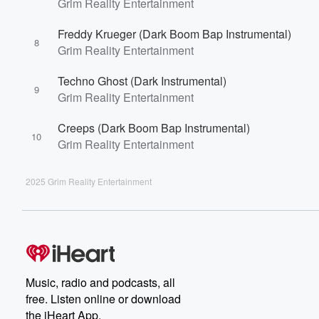
Grim Reality Entertainment
Freddy Krueger (Dark Boom Bap Instrumental)
8
Grim Reality Entertainment
Techno Ghost (Dark Instrumental)
9
Grim Reality Entertainment
Creeps (Dark Boom Bap Instrumental)
10
Grim Reality Entertainment
2025 Grim Reality Entertainment
Music, radio and podcasts, all
free. Listen online or download
the iHeart App.