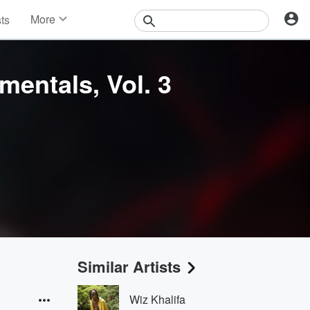
More
sts
News
Features
Events
mentals, Vol. 3
Contests
Photos
Similar Artists
Wiz Khalifa