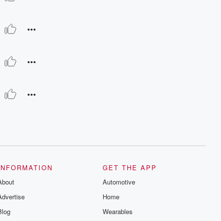
INFORMATION
GET THE APP
About
Automotive
Advertise
Home
Blog
Wearables