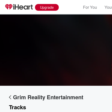
For You
Your
Upgrade
Grim Reality Entertainment
Tracks