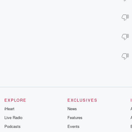
EXPLORE
EXCLUSIVES
iHeart
News
Live Radio
Features
Podcasts
Events