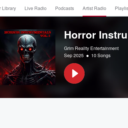
 Library
Live Radio
Podcasts
Artist Radio
Playli
Horror Instru
Grim Reality Entertainment
•
Sep 2025
10 Songs