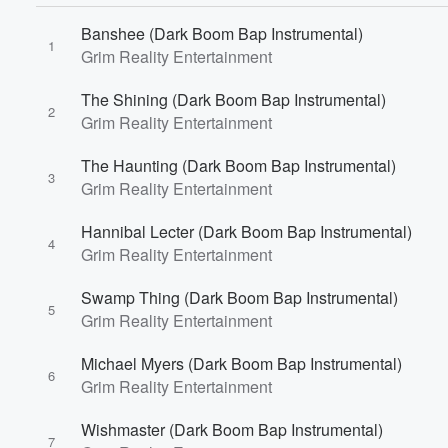
Banshee (Dark Boom Bap Instrumental)
1
Grim Reality Entertainment
The Shining (Dark Boom Bap Instrumental)
2
Grim Reality Entertainment
Volume
The Haunting (Dark Boom Bap Instrumental)
60%
3
Grim Reality Entertainment
Hannibal Lecter (Dark Boom Bap Instrumental)
4
Grim Reality Entertainment
Swamp Thing (Dark Boom Bap Instrumental)
5
Grim Reality Entertainment
Michael Myers (Dark Boom Bap Instrumental)
6
Grim Reality Entertainment
Wishmaster (Dark Boom Bap Instrumental)
7