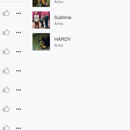
Artist
Sublime
Artist
HARDY
Artist