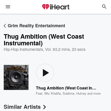
Grim Reality Entertainment
Thug Ambition (West Coast
Instrumental)
Hip-Hop Instrumentals, Vol. 63
,
2 mins, 23 secs
Thug Ambition (West Coast Instrumental)
Feat.
Wiz Khalifa
,
Sublime
,
Hulvey
and more
Similar Artists