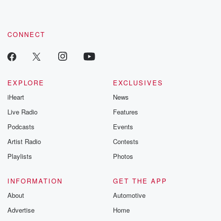
CONNECT
EXPLORE
EXCLUSIVES
iHeart
News
Live Radio
Features
Podcasts
Events
Artist Radio
Contests
Playlists
Photos
INFORMATION
GET THE APP
About
Automotive
Advertise
Home