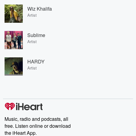
Wiz Khalifa
Artist
Sublime
Artist
HARDY
Artist
Music, radio and podcasts, all
free. Listen online or download
the iHeart App.