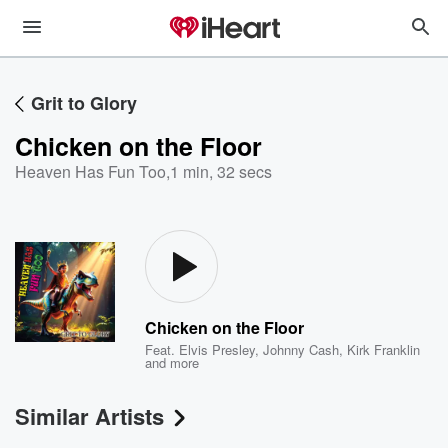
Grit to Glory
Chicken on the Floor
Heaven Has Fun Too
,
1 min, 32 secs
Chicken on the Floor
Feat.
Elvis Presley
,
Johnny Cash
,
Kirk Franklin
and more
Similar Artists