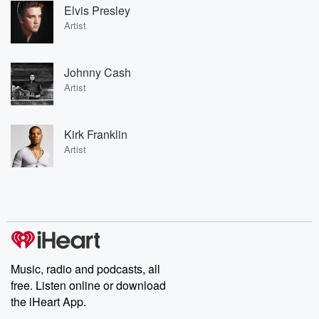
Elvis Presley
Artist
Johnny Cash
Artist
Kirk Franklin
Artist
Music, radio and podcasts, all
free. Listen online or download
the iHeart App.