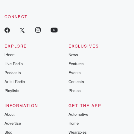
CONNECT
EXPLORE
EXCLUSIVES
iHeart
News
Live Radio
Features
Podcasts
Events
Artist Radio
Contests
Playlists
Photos
INFORMATION
GET THE APP
About
Automotive
Advertise
Home
Blog
Wearables