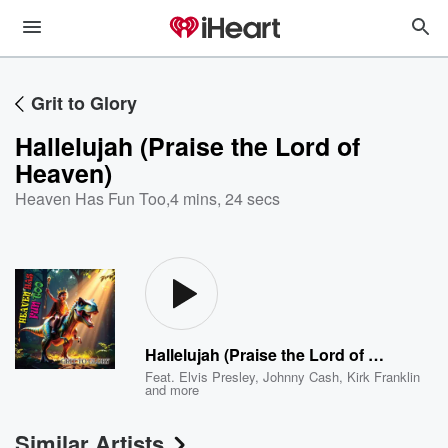
Grit to Glory
Hallelujah (Praise the Lord of
Heaven)
Heaven Has Fun Too
,
4 mins, 24 secs
Hallelujah (Praise the Lord of Heaven)
Feat.
Elvis Presley
,
Johnny Cash
,
Kirk Franklin
and more
Similar Artists