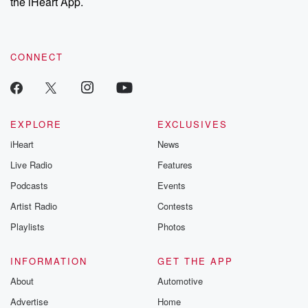
the iHeart App.
CONNECT
EXPLORE
EXCLUSIVES
iHeart
News
Live Radio
Features
Podcasts
Events
Artist Radio
Contests
Playlists
Photos
INFORMATION
GET THE APP
About
Automotive
Advertise
Home