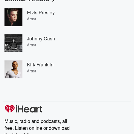
Elvis Presley
Artist
Johnny Cash
Artist
Kirk Franklin
Artist
Music, radio and podcasts, all
free. Listen online or download