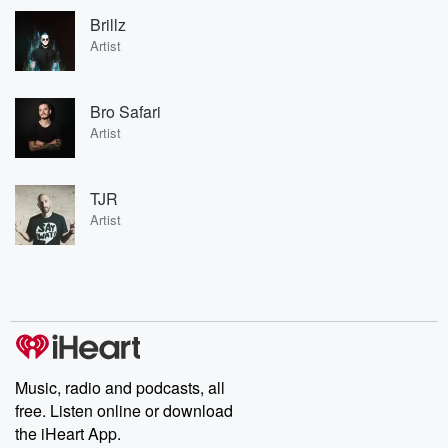
Brillz
Artist
Bro Safari
Artist
TJR
Artist
Music, radio and podcasts, all
free. Listen online or download
the iHeart App.