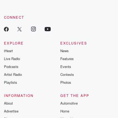
CONNECT
EXPLORE
EXCLUSIVES
iHeart
News
Live Radio
Features
Podcasts
Events
Artist Radio
Contests
Playlists
Photos
INFORMATION
GET THE APP
About
Automotive
Advertise
Home