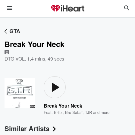
GTA
Break Your Neck
E
DTG VOL. 1
,
4 mins, 49 secs
Break Your Neck
Feat.
Brillz
,
Bro Safari
,
TJR
and more
Similar Artists