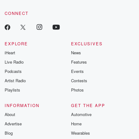
CONNECT
EXPLORE
EXCLUSIVES
iHeart
News
Live Radio
Features
Podcasts
Events
Artist Radio
Contests
Playlists
Photos
INFORMATION
GET THE APP
About
Automotive
Advertise
Home
Blog
Wearables