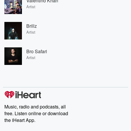
Valentino Khan
Artist
Brillz
Artist
Bro Safari
Artist
Music, radio and podcasts, all
free. Listen online or download
the iHeart App.