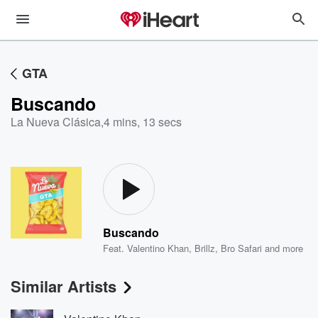
GTA
Buscando
La Nueva Clásica
,
4 mins, 13 secs
Buscando
Feat.
Valentino Khan
,
Brillz
,
Bro Safari
and more
Similar Artists