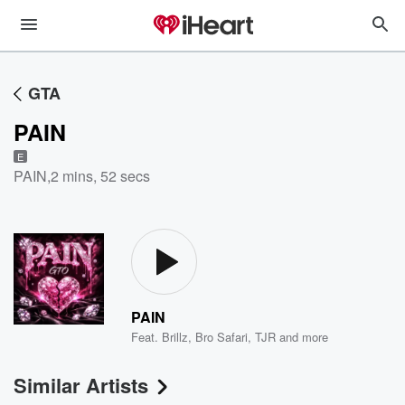
GTA
PAIN
E
PAIN
,
2 mins, 52 secs
PAIN
Feat.
Brillz
,
Bro Safari
,
TJR
and more
Similar Artists