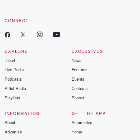
CONNECT
EXPLORE
EXCLUSIVES
iHeart
News
Live Radio
Features
Podcasts
Events
Artist Radio
Contests
Playlists
Photos
INFORMATION
GET THE APP
About
Automotive
Advertise
Home