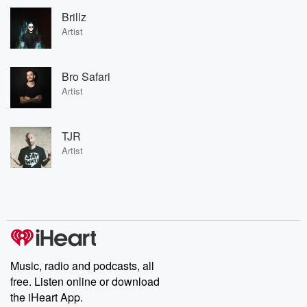
Brillz
Artist
Bro Safari
Artist
TJR
Artist
Music, radio and podcasts, all
free. Listen online or download
the iHeart App.