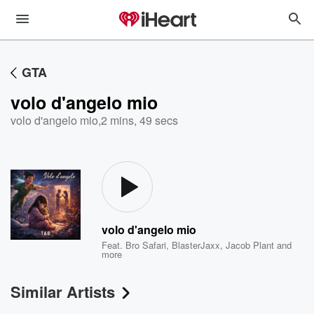
GTA
volo d'angelo mio
volo d'angelo mio
,
2 mins, 49 secs
volo d'angelo mio
Feat.
Bro Safari
,
BlasterJaxx
,
Jacob Plant
and
more
Similar Artists