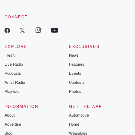
CONNECT
EXPLORE
EXCLUSIVES
iHeart
News
Live Radio
Features
Podcasts
Events
Artist Radio
Contests
Playlists
Photos
INFORMATION
GET THE APP
About
Automotive
Advertise
Home
Blog
Wearables