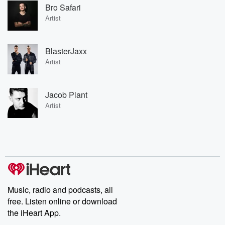
Bro Safari
Artist
BlasterJaxx
Artist
Jacob Plant
Artist
Music, radio and podcasts, all
free. Listen online or download
the iHeart App.