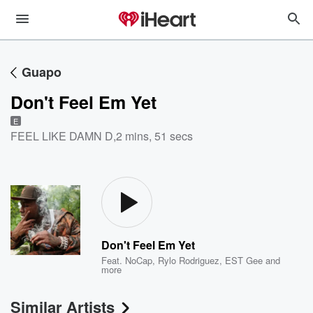
Guapo
Don't Feel Em Yet
E
FEEL LIKE DAMN D
,
2 mins, 51 secs
Don't Feel Em Yet
Feat.
NoCap
,
Rylo Rodriguez
,
EST Gee
and
more
Similar Artists