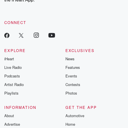
CONNECT
EXPLORE
EXCLUSIVES
iHeart
News
Live Radio
Features
Podcasts
Events
Artist Radio
Contests
Playlists
Photos
INFORMATION
GET THE APP
About
Automotive
Advertise
Home