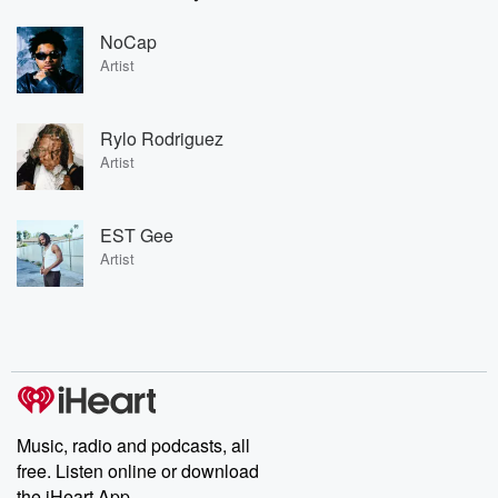
NoCap
Artist
Rylo Rodriguez
Artist
EST Gee
Artist
Music, radio and podcasts, all
free. Listen online or download
the iHeart App.