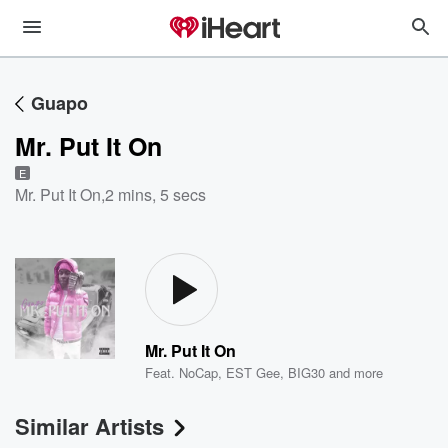
Guapo
Mr. Put It On
E
Mr. Put It On
,
2 mins, 5 secs
Mr. Put It On
Feat.
NoCap
,
EST Gee
,
BIG30
and more
Similar Artists