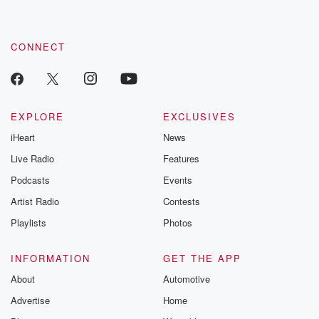
CONNECT
EXPLORE
EXCLUSIVES
iHeart
News
Live Radio
Features
Podcasts
Events
Artist Radio
Contests
Playlists
Photos
INFORMATION
GET THE APP
About
Automotive
Advertise
Home