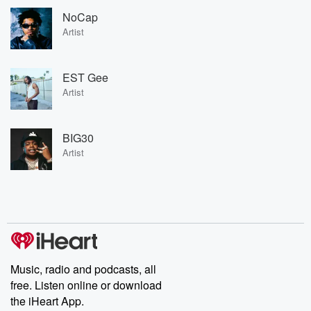
NoCap
Artist
EST Gee
Artist
BIG30
Artist
Music, radio and podcasts, all
free. Listen online or download
the iHeart App.