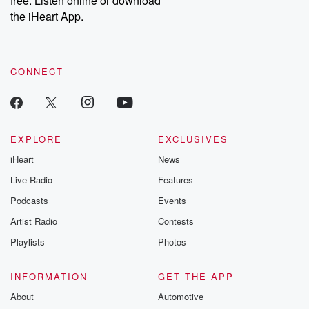
free. Listen online or download
the iHeart App.
CONNECT
EXPLORE
EXCLUSIVES
iHeart
News
Live Radio
Features
Podcasts
Events
Artist Radio
Contests
Playlists
Photos
INFORMATION
GET THE APP
About
Automotive