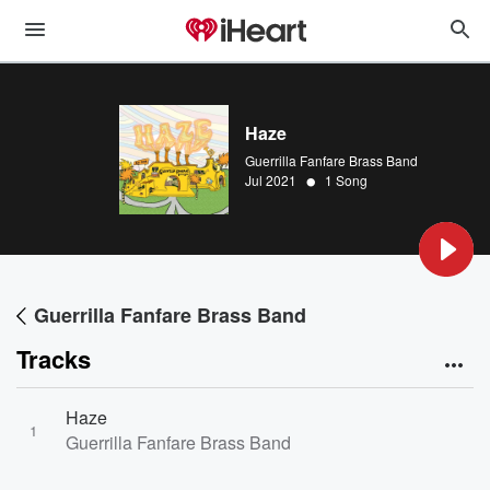
Haze
Guerrilla Fanfare Brass Band
•
Jul 2021
1 Song
Guerrilla Fanfare Brass Band
Tracks
Haze
1
Guerrilla Fanfare Brass Band