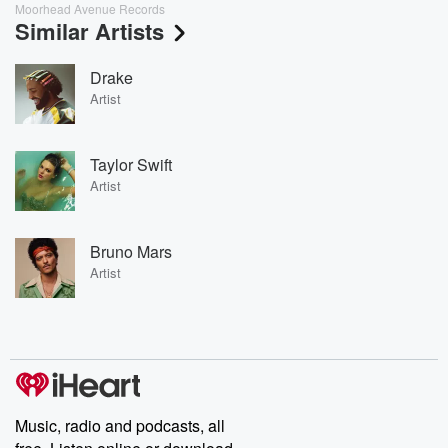
Moorhead Avenue Records
Similar Artists
Drake
Artist
Taylor Swift
Artist
Bruno Mars
Artist
Music, radio and podcasts, all