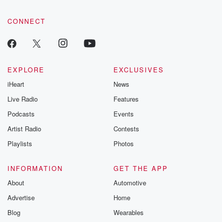
CONNECT
EXPLORE
EXCLUSIVES
iHeart
News
Live Radio
Features
Podcasts
Events
Artist Radio
Contests
Playlists
Photos
INFORMATION
GET THE APP
About
Automotive
Advertise
Home
Blog
Wearables