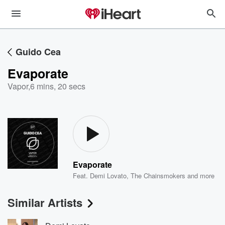
Guido Cea
Evaporate
Vapor
,
6 mins, 20 secs
Evaporate
Feat.
Demi Lovato
,
The Chainsmokers
and more
Similar Artists