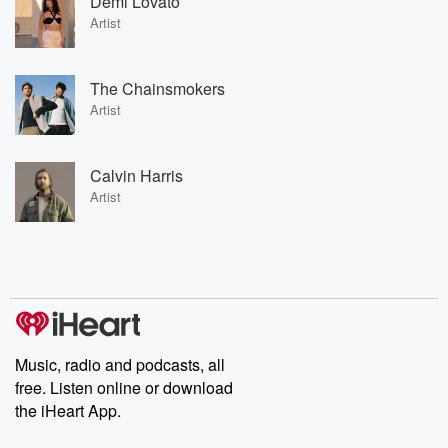
Demi Lovato
Artist
The Chainsmokers
Artist
Calvin Harris
Artist
Music, radio and podcasts, all
free. Listen online or download
the iHeart App.