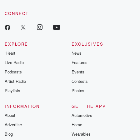
CONNECT
EXPLORE
EXCLUSIVES
iHeart
News
Live Radio
Features
Podcasts
Events
Artist Radio
Contests
Playlists
Photos
INFORMATION
GET THE APP
About
Automotive
Advertise
Home
Blog
Wearables