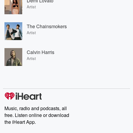
Demi Lovato
Artist
The Chainsmokers
Artist
Calvin Harris
Artist
Music, radio and podcasts, all
free. Listen online or download
the iHeart App.