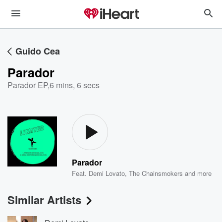
Guido Cea
Parador
Parador EP
,
6 mins, 6 secs
Parador
Feat.
Demi Lovato
,
The Chainsmokers
and more
Similar Artists