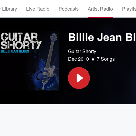
 Library
Live Radio
Podcasts
Artist Radio
Playli
Billie Jean B
Guitar Shorty
•
Dec 2010
7 Songs