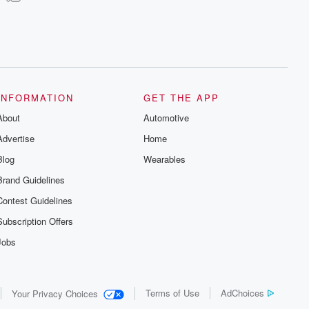
INFORMATION
GET THE APP
About
Automotive
Advertise
Home
Blog
Wearables
Brand Guidelines
Contest Guidelines
Subscription Offers
Jobs
Terms of Use
AdChoices
Your Privacy Choices