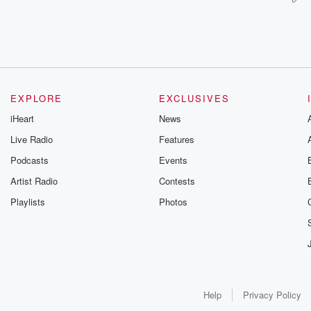
EXPLORE
EXCLUSIVES
iHeart
News
Live Radio
Features
Podcasts
Events
Artist Radio
Contests
Playlists
Photos
Help
Privacy Policy