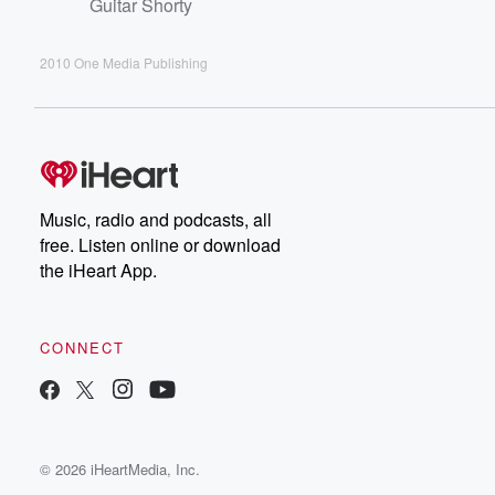
Guitar Shorty
2010 One Media Publishing
Music, radio and podcasts, all
free. Listen online or download
the iHeart App.
CONNECT
© 2026 iHeartMedia, Inc.