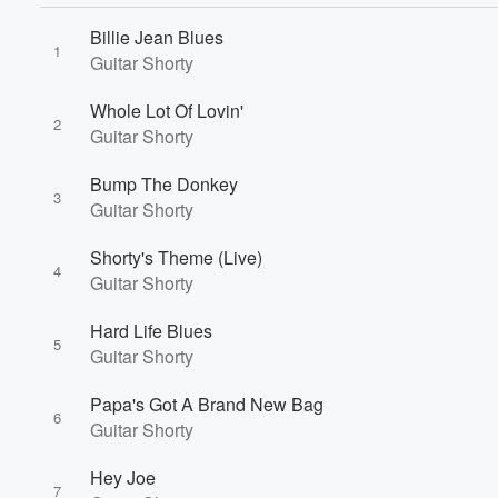
Billie Jean Blues
1
Volume
Guitar Shorty
60%
Whole Lot Of Lovin'
2
Guitar Shorty
Bump The Donkey
3
Guitar Shorty
Shorty's Theme (Live)
4
Guitar Shorty
Hard Life Blues
5
Guitar Shorty
Papa's Got A Brand New Bag
6
Guitar Shorty
Hey Joe
7