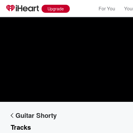
For You
Your
Upgrade
Guitar Shorty
Tracks