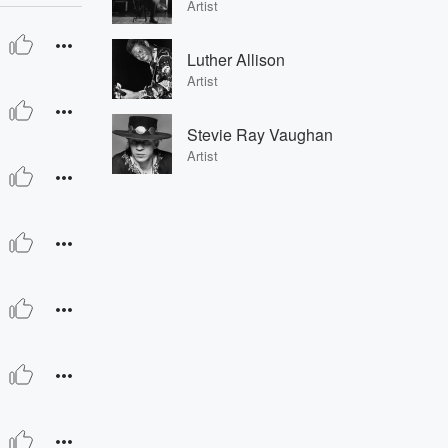
Artist
Luther Allison
Artist
Stevie Ray Vaughan
Artist