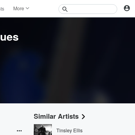
More
sts
News
Features
Events
lues
Contests
Photos
Similar Artists
Tinsley Ellis