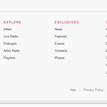
EXPLORE
EXCLUSIVES
iHeart
News
Live Radio
Features
Podcasts
Events
Artist Radio
Contests
Playlists
Photos
Help
Privacy Policy