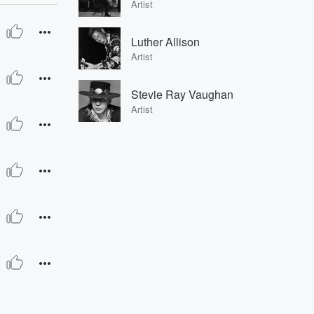
Artist
Luther Allison
Artist
Stevie Ray Vaughan
Artist