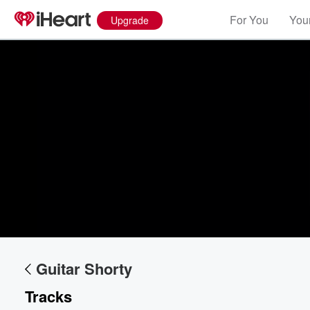
For You
Your
Upgrade
Guitar Shorty
Tracks