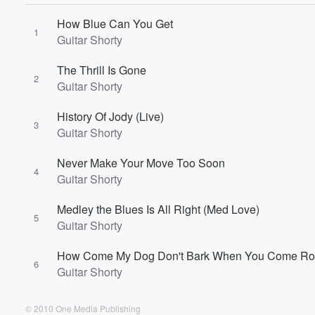
Volume
How Blue Can You Get
60%
1
Guitar Shorty
The Thrill Is Gone
2
Guitar Shorty
History Of Jody (Live)
3
Guitar Shorty
Never Make Your Move Too Soon
4
Guitar Shorty
Medley the Blues Is All Right (Med Love)
5
Guitar Shorty
How Come My Dog Don't Bark When You Come R
6
Guitar Shorty
© 2010 One Media Publishing