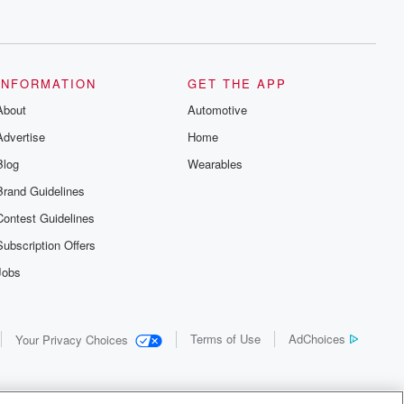
INFORMATION
GET THE APP
About
Automotive
Advertise
Home
Blog
Wearables
Brand Guidelines
Contest Guidelines
Subscription Offers
Jobs
Terms of Use
AdChoices
Your Privacy Choices