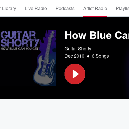
 Library
Live Radio
Podcasts
Artist Radio
Playli
How Blue Ca
Guitar Shorty
•
Dec 2010
6 Songs