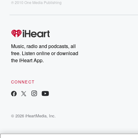
℗ 2010 One Media Publishing
Music, radio and podcasts, all
free. Listen online or download
the iHeart App.
CONNECT
© 2026 iHeartMedia, Inc.