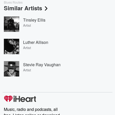
Blues Routes
Similar Artists
Tinsley Ellis
Artist
Luther Allison
Artist
Stevie Ray Vaughan
Artist
Music, radio and podcasts, all