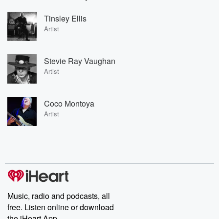
Tinsley Ellis
Artist
Stevie Ray Vaughan
Artist
Coco Montoya
Artist
Music, radio and podcasts, all
free. Listen online or download
the iHeart App.