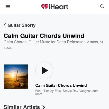
Guitar Shorty
Calm Guitar Chords Unwind
Calm Chords: Guitar Music for Deep Relaxation
,
2 mins, 50
secs
Calm Guitar Chords Unwind
Feat.
Tinsley Ellis
,
Stevie Ray Vaughan
and
more
Similar Artists