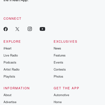
CONNECT
EXPLORE
EXCLUSIVES
iHeart
News
Live Radio
Features
Podcasts
Events
Artist Radio
Contests
Playlists
Photos
INFORMATION
GET THE APP
About
Automotive
Advertise
Home