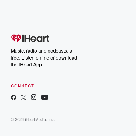
Music, radio and podcasts, all
free. Listen online or download
the iHeart App.
CONNECT
© 2026 iHeartMedia, Inc.