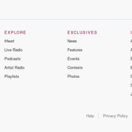
EXPLORE
EXCLUSIVES
iHeart
News
Live Radio
Features
Podcasts
Events
Artist Radio
Contests
Playlists
Photos
Help
Privacy Policy