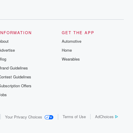
INFORMATION
GET THE APP
About
Automotive
Advertise
Home
Blog
Wearables
Brand Guidelines
Contest Guidelines
Subscription Offers
Jobs
Terms of Use
AdChoices
Your Privacy Choices