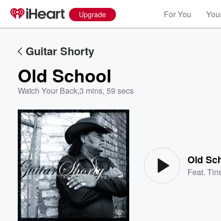
For You
Your
Upgrade
Guitar Shorty
Old School
Watch Your Back
,
3 mins, 59 secs
Volume
60%
Old Sc
Feat.
Tins