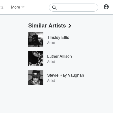
More
sts
News
Features
Similar Artists
Events
Contests
Tinsley Ellis
Photos
Artist
Luther Allison
Artist
Stevie Ray Vaughan
Artist