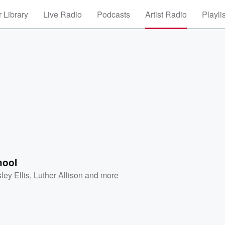
 Library
Live Radio
Podcasts
Artist Radio
Playli
hool
ley Ellis
,
Luther Allison
and more