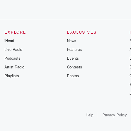
EXPLORE
EXCLUSIVES
iHeart
News
Live Radio
Features
Podcasts
Events
Artist Radio
Contests
Playlists
Photos
Help
Privacy Policy