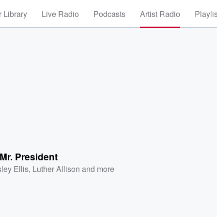
 Library
Live Radio
Podcasts
Artist Radio
Playli
Mr. President
ley Ellis
,
Luther Allison
and more