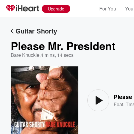
For You
Your
Upgrade
Guitar Shorty
Please Mr. President
Bare Knuckle
,
4 mins, 14 secs
Volume
60%
Please 
Feat.
Tins