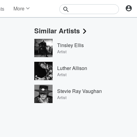
More
sts
News
Features
Similar Artists
Events
Contests
Tinsley Ellis
Photos
Artist
Luther Allison
Artist
Stevie Ray Vaughan
Artist