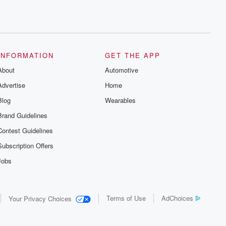
INFORMATION
GET THE APP
About
Automotive
Advertise
Home
Blog
Wearables
Brand Guidelines
Contest Guidelines
Subscription Offers
Jobs
Terms of Use
AdChoices
Your Privacy Choices