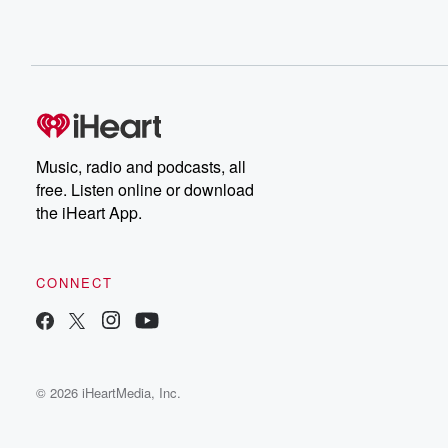
Music, radio and podcasts, all
free. Listen online or download
the iHeart App.
CONNECT
© 2026 iHeartMedia, Inc.