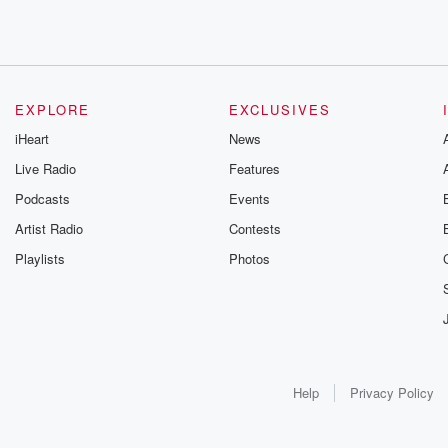
EXPLORE
EXCLUSIVES
iHeart
News
Live Radio
Features
Podcasts
Events
Artist Radio
Contests
Playlists
Photos
Help
Privacy Policy