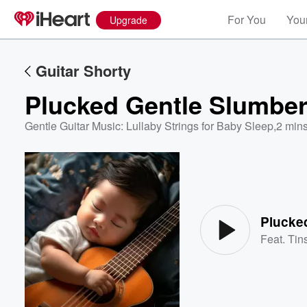
For You
Your
Upgrade
Guitar Shorty
Plucked Gentle Slumbe
Gentle Guitar Music: Lullaby Strings for Baby Sleep
,
2 mins
Volume
60%
Plucke
Feat.
Tins