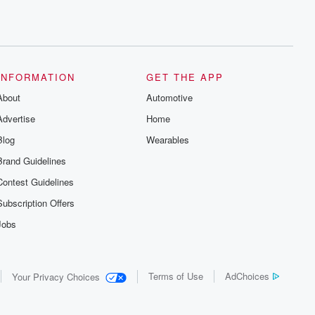
INFORMATION
GET THE APP
About
Automotive
Advertise
Home
Blog
Wearables
Brand Guidelines
Contest Guidelines
Subscription Offers
Jobs
Terms of Use
AdChoices
Your Privacy Choices