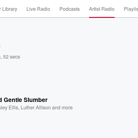
 Library
Live Radio
Podcasts
Artist Radio
Playli
r
, 52 secs
d Gentle Slumber
ley Ellis
,
Luther Allison
and more