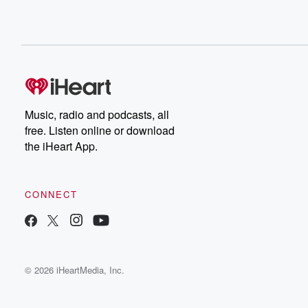
Music, radio and podcasts, all
free. Listen online or download
the iHeart App.
CONNECT
© 2026 iHeartMedia, Inc.