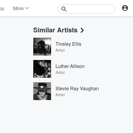
More
sts
News
Features
Similar Artists
Events
Contests
Tinsley Ellis
Photos
Artist
Luther Allison
Artist
Stevie Ray Vaughan
Artist