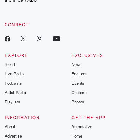
CONNECT
EXPLORE
EXCLUSIVES
iHeart
News
Live Radio
Features
Podcasts
Events
Artist Radio
Contests
Playlists
Photos
INFORMATION
GET THE APP
About
Automotive
Advertise
Home