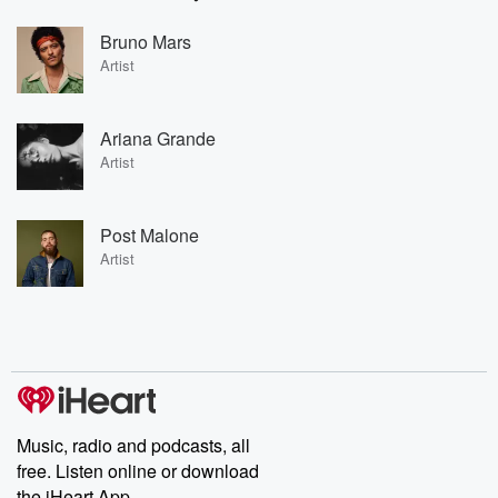
Bruno Mars
Artist
Ariana Grande
Artist
Post Malone
Artist
Music, radio and podcasts, all
free. Listen online or download
the iHeart App.