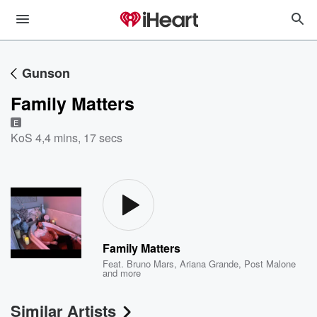
Gunson
Family Matters
E
KoS 4
,
4 mins, 17 secs
Family Matters
Feat.
Bruno Mars
,
Ariana Grande
,
Post Malone
and more
Similar Artists