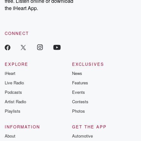
free. Listen online or download
the iHeart App.
CONNECT
EXPLORE
EXCLUSIVES
iHeart
News
Live Radio
Features
Podcasts
Events
Artist Radio
Contests
Playlists
Photos
INFORMATION
GET THE APP
About
Automotive