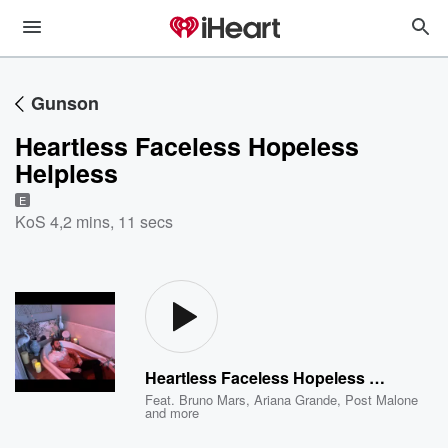
Gunson
Heartless Faceless Hopeless
Helpless
E
KoS 4
,
2 mins, 11 secs
Heartless Faceless Hopeless Helpless
Feat.
Bruno Mars
,
Ariana Grande
,
Post Malone
and more