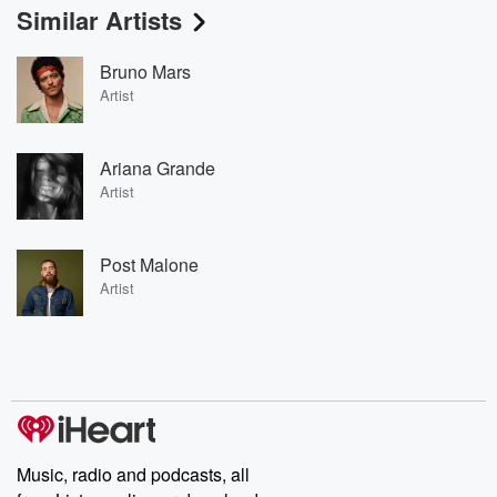
Similar Artists
Bruno Mars
Artist
Ariana Grande
Artist
Post Malone
Artist
Music, radio and podcasts, all