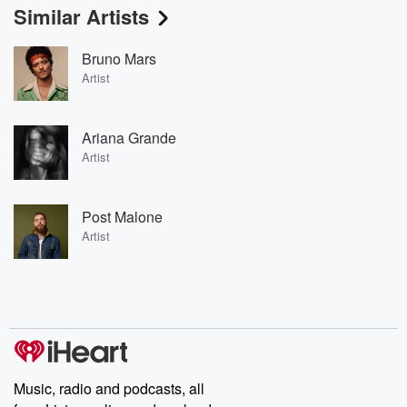
Similar Artists
Bruno Mars
Artist
Ariana Grande
Artist
Post Malone
Artist
Music, radio and podcasts, all