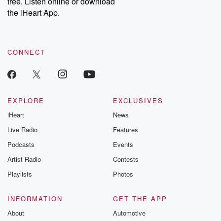
free. Listen online or download
the iHeart App.
CONNECT
EXPLORE
EXCLUSIVES
iHeart
News
Live Radio
Features
Podcasts
Events
Artist Radio
Contests
Playlists
Photos
INFORMATION
GET THE APP
About
Automotive