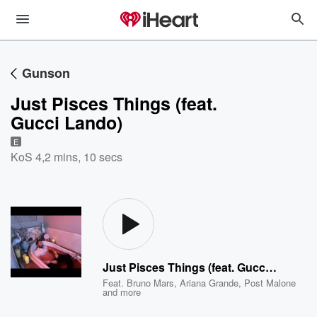
Gunson
Just Pisces Things (feat.
Gucci Lando)
E
KoS 4
,
2 mins, 10 secs
Just Pisces Things (feat. Gucci Lando)
Feat.
Bruno Mars
,
Ariana Grande
,
Post Malone
and more