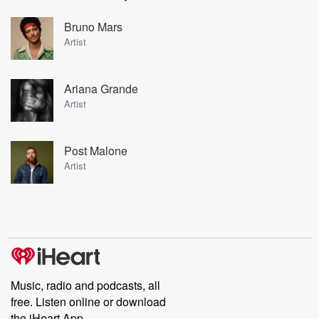
Bruno Mars
Artist
Ariana Grande
Artist
Post Malone
Artist
Music, radio and podcasts, all
free. Listen online or download
the iHeart App.