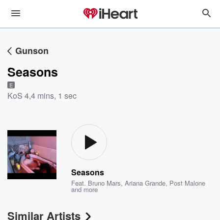
Gunson
Seasons
E
KoS 4
,
4 mins, 1 sec
Seasons
Feat.
Bruno Mars
,
Ariana Grande
,
Post Malone
and more
Similar Artists