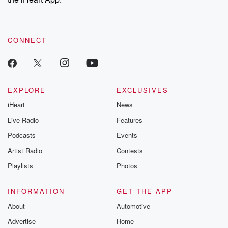
CONNECT
EXPLORE
EXCLUSIVES
iHeart
News
Live Radio
Features
Podcasts
Events
Artist Radio
Contests
Playlists
Photos
INFORMATION
GET THE APP
About
Automotive
Advertise
Home