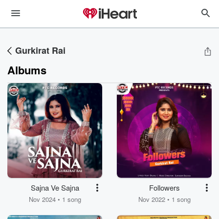
Gurkirat Rai
Albums
Sajna Ve Sajna
Followers
Nov 2024 • 1 song
Nov 2022 • 1 song