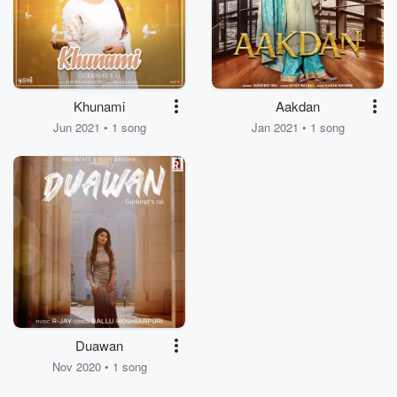
Khunami
Aakdan
Jun 2021 • 1 song
Jan 2021 • 1 song
Duawan
Nov 2020 • 1 song