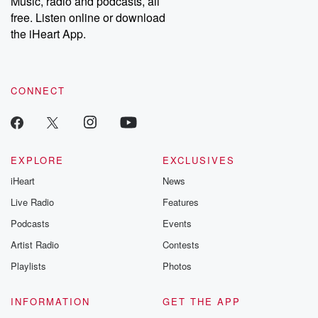
Music, radio and podcasts, all
free. Listen online or download
the iHeart App.
CONNECT
EXPLORE
EXCLUSIVES
iHeart
News
Live Radio
Features
Podcasts
Events
Artist Radio
Contests
Playlists
Photos
INFORMATION
GET THE APP