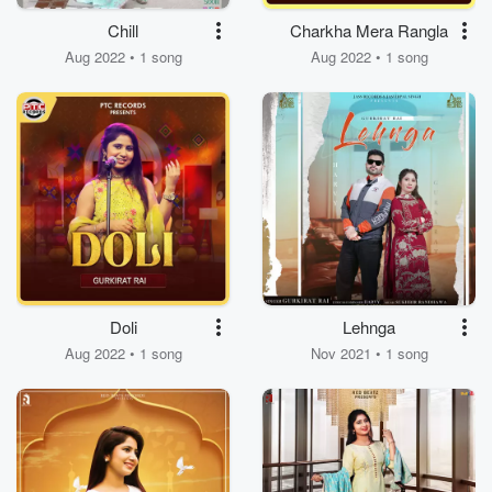
Chill
Charkha Mera Rangla
Aug 2022 • 1 song
Aug 2022 • 1 song
Doli
Lehnga
Aug 2022 • 1 song
Nov 2021 • 1 song