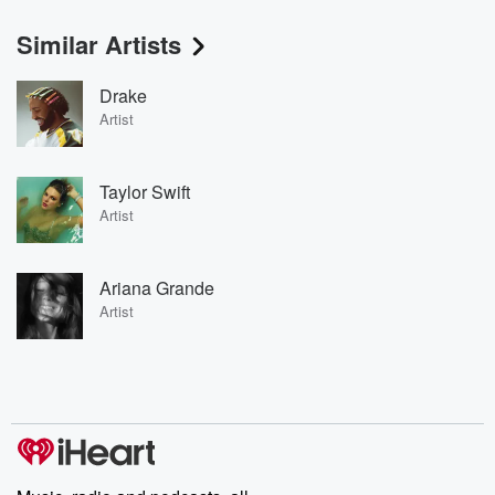
Similar Artists
Drake
Artist
Taylor Swift
Artist
Ariana Grande
Artist