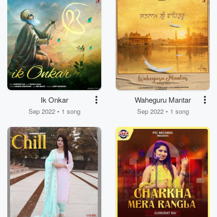
Ik Onkar
Waheguru Mantar
Sep 2022 • 1 song
Sep 2022 • 1 song