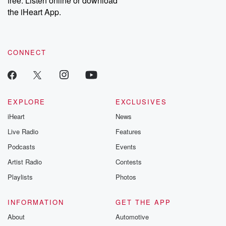
free. Listen online or download
the iHeart App.
CONNECT
EXPLORE
EXCLUSIVES
iHeart
News
Live Radio
Features
Podcasts
Events
Artist Radio
Contests
Playlists
Photos
INFORMATION
GET THE APP
About
Automotive