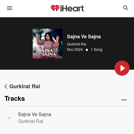
Sajna Ve Sajna
Gurkirat Rai
•
Nov 2024
1 Song
Gurkirat Rai
Tracks
Sajna Ve Sajna
1
Gurkirat Rai