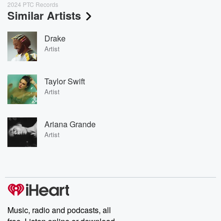
2024 PTC Records
Similar Artists
Drake
Artist
Taylor Swift
Artist
Ariana Grande
Artist
Music, radio and podcasts, all