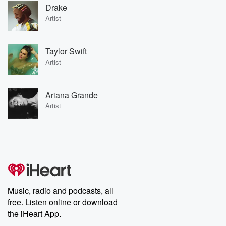
Drake
Artist
Taylor Swift
Artist
Ariana Grande
Artist
Music, radio and podcasts, all
free. Listen online or download
the iHeart App.