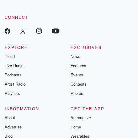
CONNECT
EXPLORE
EXCLUSIVES
iHeart
News
Live Radio
Features
Podcasts
Events
Artist Radio
Contests
Playlists
Photos
INFORMATION
GET THE APP
About
Automotive
Advertise
Home
Blog
Wearables