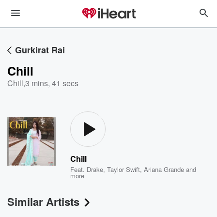
Gurkirat Rai
Chill
Chill
,
3 mins, 41 secs
Chill
Feat.
Drake
,
Taylor Swift
,
Ariana Grande
and
more
Similar Artists