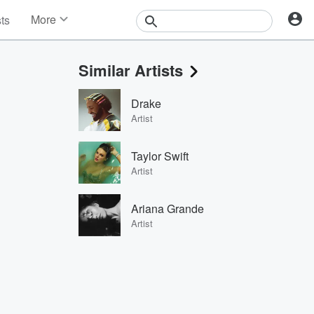
More
sts
News
Features
Similar Artists
Events
Contests
Drake
Photos
Artist
Taylor Swift
Artist
Ariana Grande
Artist