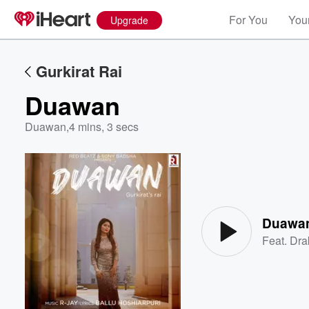
For You
Your
Upgrade
Gurkirat Rai
Duawan
Duawan
,
4 mins, 3 secs
Volume
60%
Duawa
Feat.
Dra