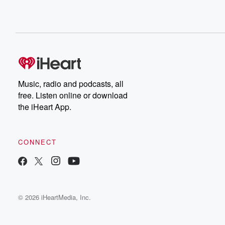
Music, radio and podcasts, all
free. Listen online or download
the iHeart App.
CONNECT
© 2026 iHeartMedia, Inc.