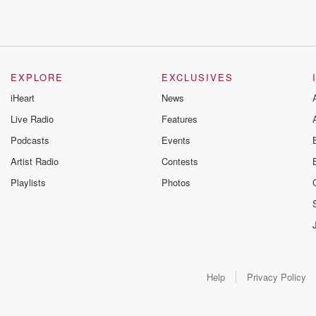
EXPLORE
EXCLUSIVES
iHeart
News
Live Radio
Features
Podcasts
Events
Artist Radio
Contests
Playlists
Photos
Help
Privacy Policy