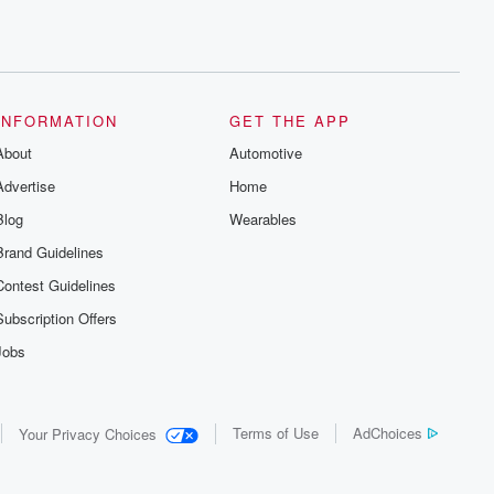
INFORMATION
GET THE APP
About
Automotive
Advertise
Home
Blog
Wearables
Brand Guidelines
Contest Guidelines
Subscription Offers
Jobs
Terms of Use
AdChoices
Your Privacy Choices