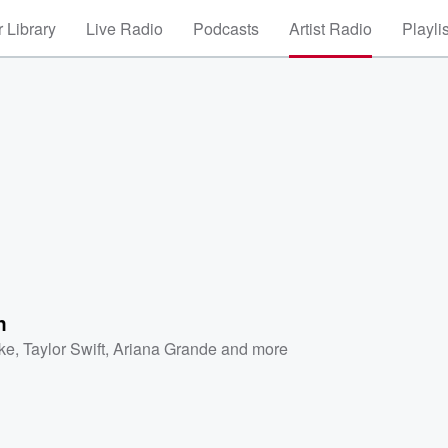
 Library
Live Radio
Podcasts
Artist Radio
Playli
n
ke
,
Taylor Swift
,
Ariana Grande
and more