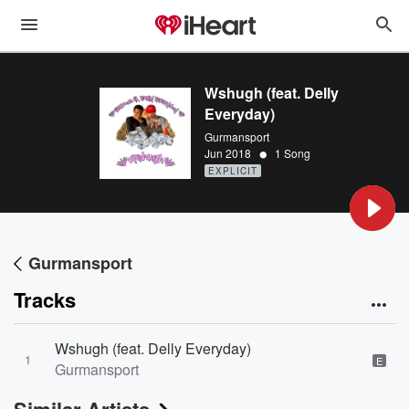
Wshugh (feat. Delly
Everyday)
Gurmansport
•
Jun 2018
1 Song
EXPLICIT
Gurmansport
Tracks
Wshugh (feat. Delly Everyday)
1
E
Gurmansport