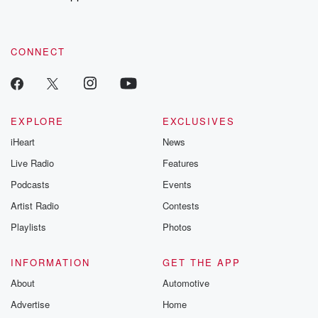
CONNECT
EXPLORE
EXCLUSIVES
iHeart
News
Live Radio
Features
Podcasts
Events
Artist Radio
Contests
Playlists
Photos
INFORMATION
GET THE APP
About
Automotive
Advertise
Home