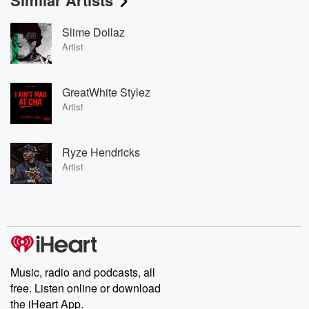
Similar Artists
Slime Dollaz
Artist
GreatWhite Stylez
Artist
Ryze Hendricks
Artist
Music, radio and podcasts, all
free. Listen online or download
the iHeart App.